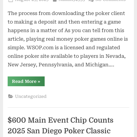
on
The
The process from downloading the poker client
Best
Cryp
to making a deposit and then entering a game
and
happens in a matter of As you can tell from this
Bitco
article, playing real money poker games online is
Poke
simple. WSOP.com is a licensed and regulated
Webs
2025
online poker site available to players in Nevada,
New Jersey, Pennsylvania, and Michigan….
“The
Read More
»
Best
Crypto
and
Uncategorized
Bitcoin
Poker
Websites
2025”
$600 Main Event Chip Counts
2025 San Diego Poker Classic