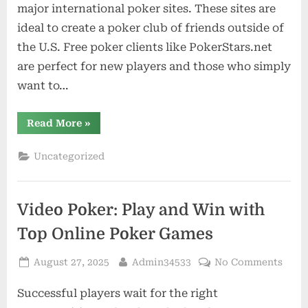
major international poker sites. These sites are
Onli
ideal to create a poker club of friends outside of
for
Free
the U.S. Free poker clients like PokerStars.net
are perfect for new players and those who simply
want to…
“Play
Read More
»
Poker
Seven
Card
Uncategorized
Stud
Online
for
Free”
Video Poker: Play and Win with
Top Online Poker Games
Posted
By
on
August 27, 2025
Admin34533
No Comments
on
Vide
Successful players wait for the right
Poker