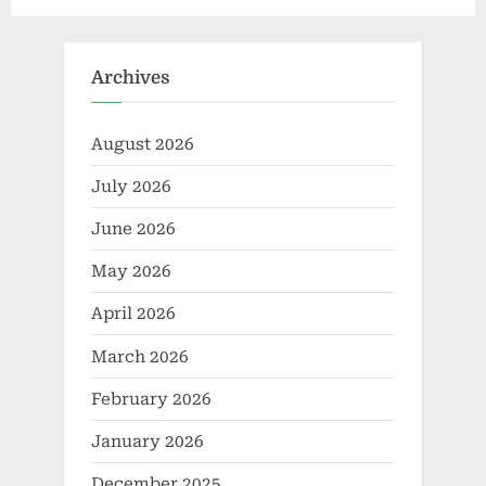
Archives
August 2026
July 2026
June 2026
May 2026
April 2026
March 2026
February 2026
January 2026
December 2025