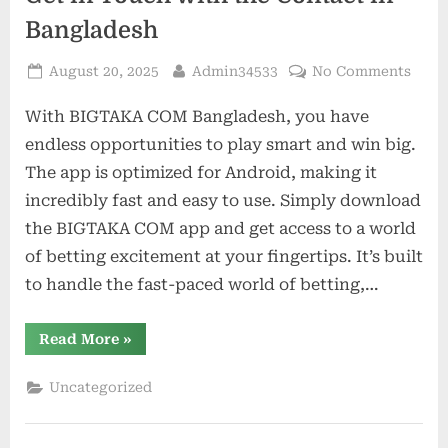
Bangladesh
Posted
By
on
August 20, 2025
Admin34533
No Comments
on
Get
With BIGTAKA COM Bangladesh, you have
in
Touc
endless opportunities to play smart and win big.
with
The app is optimized for Android, making it
the
incredibly fast and easy to use. Simply download
Cont
the BIGTAKA COM app and get access to a world
in
Bang
of betting excitement at your fingertips. It’s built
to handle the fast-paced world of betting,…
“Get
Read More
»
in
Touch
with
Uncategorized
the
Contact
in
Bangladesh”