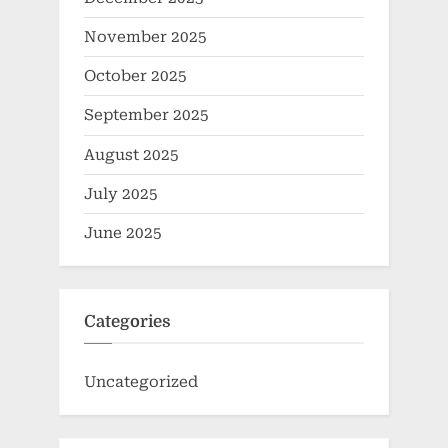
November 2025
October 2025
September 2025
August 2025
July 2025
June 2025
Categories
Uncategorized