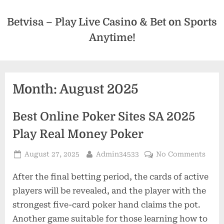
Skip
to
Betvisa – Play Live Casino & Bet on Sports
content
Anytime!
Month:
August 2025
Best Online Poker Sites SA 2025
Play Real Money Poker
Posted
By
on
August 27, 2025
Admin34533
No Comments
on
Best
After the final betting period, the cards of active
Onli
Poke
players will be revealed, and the player with the
Sites
strongest five-card poker hand claims the pot.
SA
Another game suitable for those learning how to
2025