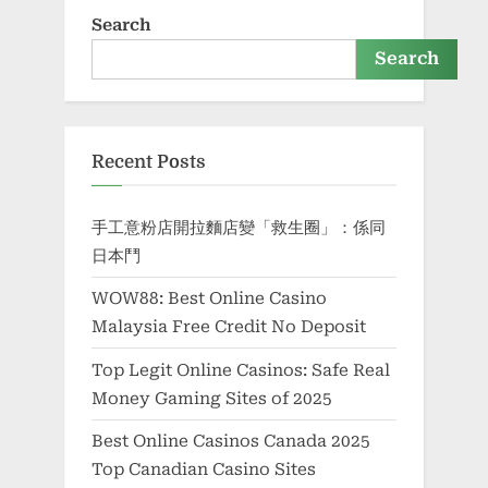
Search
Search
Recent Posts
手工意粉店開拉麵店變「救生圈」：係同
日本鬥
WOW88: Best Online Casino
Malaysia Free Credit No Deposit
Top Legit Online Casinos: Safe Real
Money Gaming Sites of 2025
Best Online Casinos Canada 2025
Top Canadian Casino Sites