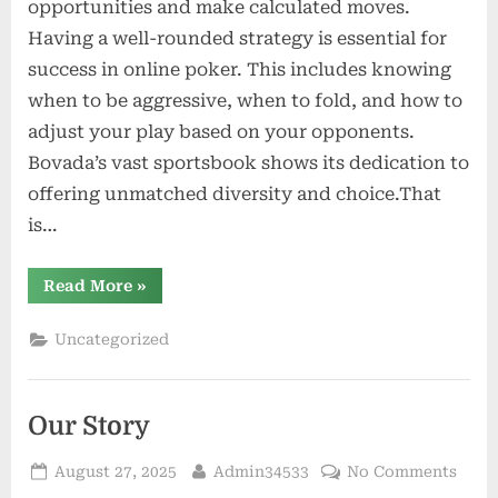
Play
opportunities and make calculated moves.
and
Having a well-rounded strategy is essential for
Win
success in online poker. This includes knowing
with
when to be aggressive, when to fold, and how to
Top
Onli
adjust your play based on your opponents.
Poke
Bovada’s vast sportsbook shows its dedication to
Game
offering unmatched diversity and choice.That
is…
“Video
Read More
»
Poker:
Play
and
Uncategorized
Win
with
Top
Online
Poker
Our Story
Games”
Posted
By
on
August 27, 2025
Admin34533
No Comments
on
Our