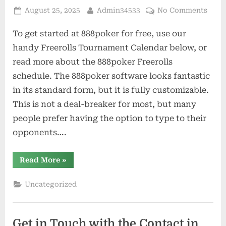
Posted
By
on
August 25, 2025
Admin34533
No Comments
on
$600
To get started at 888poker for free, use our
Main
Even
handy Freerolls Tournament Calendar below, or
Chip
read more about the 888poker Freerolls
Coun
schedule. The 888poker software looks fantastic
2025
in its standard form, but it is fully customizable.
San
Dieg
This is not a deal-breaker for most, but many
Poke
people prefer having the option to type to their
Class
opponents….
“$600
Read More
»
Main
Event
Chip
Uncategorized
Counts
2025
San
Diego
Poker
Get in Touch with the Contact in
Classic”