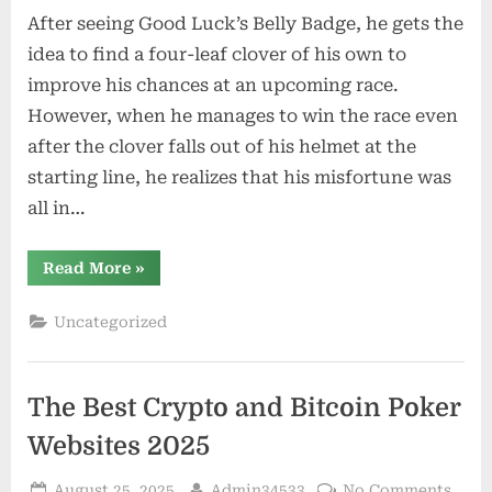
After seeing Good Luck’s Belly Badge, he gets the
Stor
idea to find a four-leaf clover of his own to
improve his chances at an upcoming race.
However, when he manages to win the race even
after the clover falls out of his helmet at the
starting line, he realizes that his misfortune was
all in…
“Our
Read More
»
Story”
Uncategorized
The Best Crypto and Bitcoin Poker
Websites 2025
Posted
By
on
August 25, 2025
Admin34533
No Comments