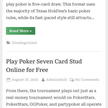
play poker is five-card draw. This format uses
Play
Real
the majority of Texas Hold’em’s basic poker
Mon
rules, while its fast-paced style still attracts…
Poke
“Best
Read More
»
Online
Poker
Sites
Uncategorized
SA
2025
Play
Real
Money
Play Poker Seven Card Stud
Poker”
Online for Free
Posted
By
on
August 27, 2025
Admin34533
No Comments
on
Play
From there, the tournament plays out just as a
Poke
Seve
real-money tournament would on PokerStars.
Card
PokerStars, GGPoker, and partypoker all operate
Stud