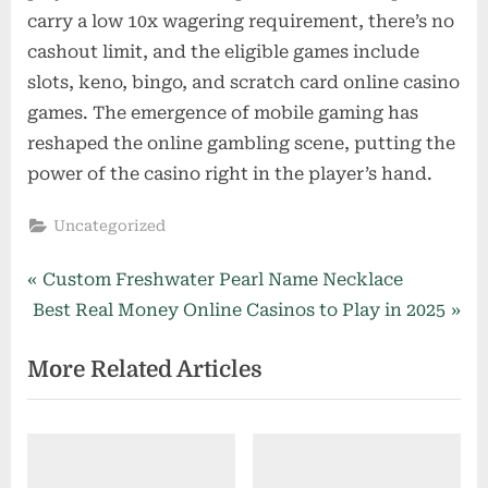
carry a low 10x wagering requirement, there’s no
cashout limit, and the eligible games include
slots, keno, bingo, and scratch card online casino
games. The emergence of mobile gaming has
reshaped the online gambling scene, putting the
power of the casino right in the player’s hand.
Uncategorized
Post
P
Custom Freshwater Pearl Name Necklace
N
r
Best Real Money Online Casinos to Play in 2025
navigation
e
e
More Related Articles
x
v
t
i
P
o
o
u