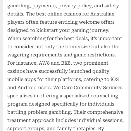
gambling, payments, privacy policy, and safety
details. The best online casinos for Australian
players often feature enticing welcome offers
designed to kickstart your gaming journey.
When searching for the best deals, it’s important
to consider not only the bonus size but also the
wagering requirements and game restrictions.
For instance, AW8 and BK8, two prominent
casinos have successfully launched quality
mobile apps for their platforms, catering to iOS
and Android users. We Care Community Services
specializes in offering a specialized counselling
program designed specifically for individuals
battling problem gambling. Their comprehensive
treatment approach includes individual sessions,
support groups, and family therapies. By