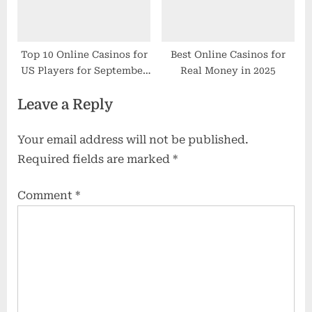
Top 10 Online Casinos for
Best Online Casinos for
US Players for September
Real Money in 2025
2025
Leave a Reply
Your email address will not be published.
Required fields are marked
*
Comment
*