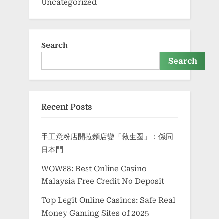
Uncategorized
Search
Search
Recent Posts
手工意粉店開拉麵店變「救生圈」：係同
日本鬥
WOW88: Best Online Casino
Malaysia Free Credit No Deposit
Top Legit Online Casinos: Safe Real
Money Gaming Sites of 2025