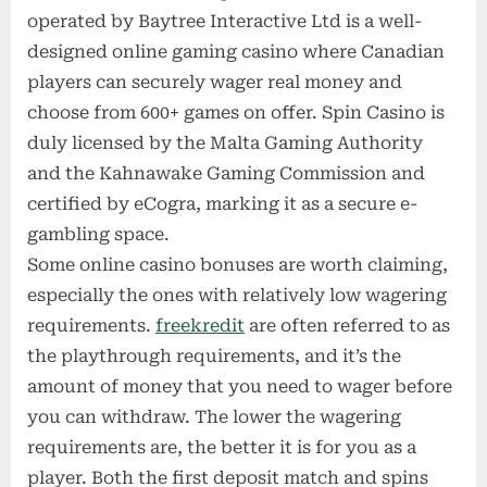
operated by Baytree Interactive Ltd is a well-
designed online gaming casino where Canadian
players can securely wager real money and
choose from 600+ games on offer. Spin Casino is
duly licensed by the Malta Gaming Authority
and the Kahnawake Gaming Commission and
certified by eCogra, marking it as a secure e-
gambling space.
Some online casino bonuses are worth claiming,
especially the ones with relatively low wagering
requirements.
freekredit
are often referred to as
the playthrough requirements, and it’s the
amount of money that you need to wager before
you can withdraw. The lower the wagering
requirements are, the better it is for you as a
player. Both the first deposit match and spins