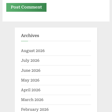
Archives
August 2026
July 2026
June 2026
May 2026
April 2026
March 2026
February 2026