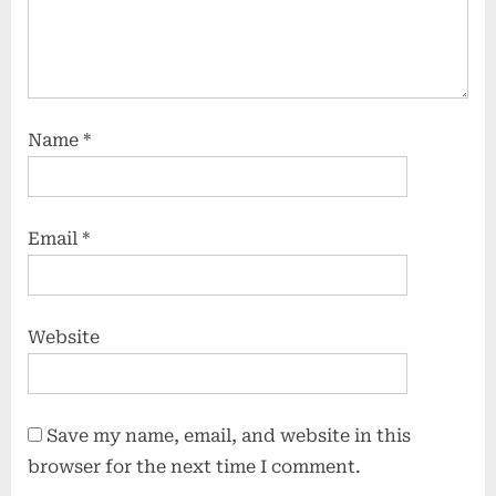
Name
*
Email
*
Website
Save my name, email, and website in this
browser for the next time I comment.