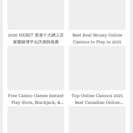
s
s
t
P
:
o
s
t
2026 HKBET 香港十大網上百
Best Real Money Online
家樂賭博平台評測與推薦
Casinos to Play in 2025
:
Free Casino Games Instant
Top Online Casinos 2025
Play Slots, Blackjack, &
Best Canadian Online
More
Casino Sites