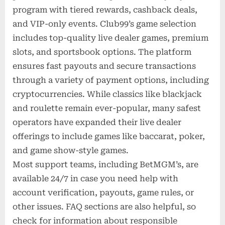
program with tiered rewards, cashback deals,
and VIP-only events. Club99’s game selection
includes top-quality live dealer games, premium
slots, and sportsbook options. The platform
ensures fast payouts and secure transactions
through a variety of payment options, including
cryptocurrencies. While classics like blackjack
and roulette remain ever-popular, many safest
operators have expanded their live dealer
offerings to include games like baccarat, poker,
and game show-style games.
Most support teams, including BetMGM’s, are
available 24/7 in case you need help with
account verification, payouts, game rules, or
other issues. FAQ sections are also helpful, so
check for information about responsible