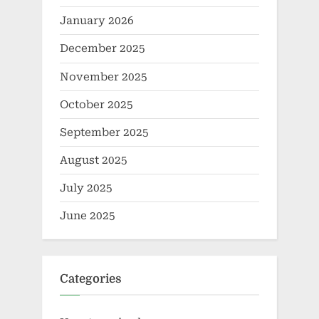
January 2026
December 2025
November 2025
October 2025
September 2025
August 2025
July 2025
June 2025
Categories