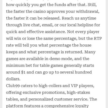
how quickly you get the funds after that. Still,
the faster the casino approves your withdrawal,
the faster it can be released. Reach us anytime
through live chat, email, or our local helpline for
quick and effective assistance. Not every player
will win or lose the same percentage, but the RTP
rate will tell you what percentage the house
keeps and what percentage is returned. Many
games are available in demo mode, and the
minimum bet for table games generally starts
around $1 and can go up to several hundred
dollars.
Club99 caters to high-rollers and VIP players,
offering exclusive promotions, high-stakes
tables, and personalized customer service. The
platform features a comprehensive loyalty