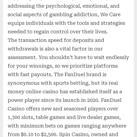
addressing the psychological, emotional, and
social aspects of gambling addiction, We Care
equips individuals with the tools and strategies
needed to regain control over their lives.
The transaction speed for deposits and
withdrawals is also a vital factor in our
assessment. You shouldn’t have to wait endlessly
for your winnings, so we prioritize platforms
with fast payouts. The FanDuel brand is
synonymous with sports betting, but its real
money online casino has established itself as a
power player since its launch in 2020. FanDuel
Casino offers new and seasoned players over
1,300 slots, table games and live dealer games,
with minimum bets on games ranging anywhere
from $0.10 to $2,500. Spin Casino, owned and