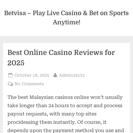
Skip
to
Betvisa – Play Live Casino & Bet on Sports
content
Anytime!
Best Online Casino Reviews for
2025
Posted
By
October 18, 2025
Admin34533
on
on
No Comments
Best
The best Malaysian casinos online won’t usually
Online
Casino
take longer than 24 hours to accept and process
Reviews
payout requests, with many top sites
for
procidessing them instantly. Of course, it
2025
depends upon the payment method you use and