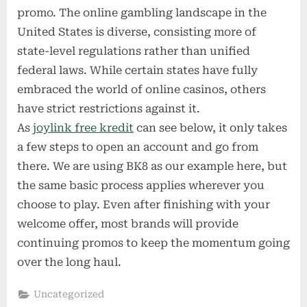
promo. The online gambling landscape in the
United States is diverse, consisting more of
state-level regulations rather than unified
federal laws. While certain states have fully
embraced the world of online casinos, others
have strict restrictions against it.
As
joylink free kredit
can see below, it only takes
a few steps to open an account and go from
there. We are using BK8 as our example here, but
the same basic process applies wherever you
choose to play. Even after finishing with your
welcome offer, most brands will provide
continuing promos to keep the momentum going
over the long haul.
Uncategorized