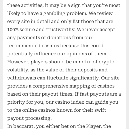
these activities, it may be a sign that you’re most
likely to have a gambling problem. We review
every site in detail and only list those that are
100% secure and trustworthy. We never accept
any payments or donations from our
recommended casinos because this could
potentially influence our opinions of them.
However, players should be mindful of crypto
volatility, as the value of their deposits and
withdrawals can fluctuate significantly. Our site
provides a comprehensive mapping of casinos
based on their payout times. If fast payouts are a
priority for you, our casino index can guide you
to the online casinos known for their swift
payout processing.
In baccarat, you either bet on the Player, the