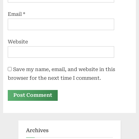
Email
*
Website
Save my name, email, and website in this
browser for the next time I comment.
Archives