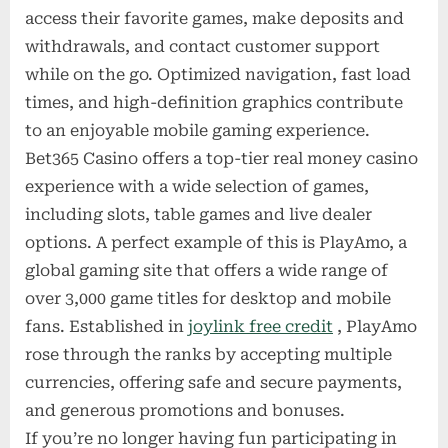
access their favorite games, make deposits and
withdrawals, and contact customer support
while on the go. Optimized navigation, fast load
times, and high-definition graphics contribute
to an enjoyable mobile gaming experience.
Bet365 Casino offers a top-tier real money casino
experience with a wide selection of games,
including slots, table games and live dealer
options. A perfect example of this is PlayAmo, a
global gaming site that offers a wide range of
over 3,000 game titles for desktop and mobile
fans. Established in
joylink free credit
, PlayAmo
rose through the ranks by accepting multiple
currencies, offering safe and secure payments,
and generous promotions and bonuses.
If you’re no longer having fun participating in