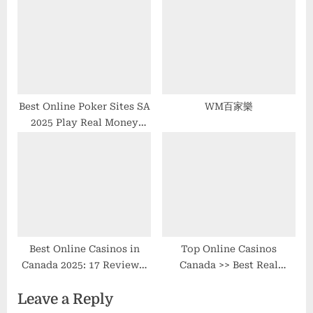
на рубли
Best Online Poker Sites SA
WM百家樂
2025 Play Real Money
Poker
Best Online Casinos in
Top Online Casinos
Canada 2025: 17 Reviews,
Canada >> Best Real
Games, Bonuses &
Money Casinos 2025
Leave a Reply
Payment Options