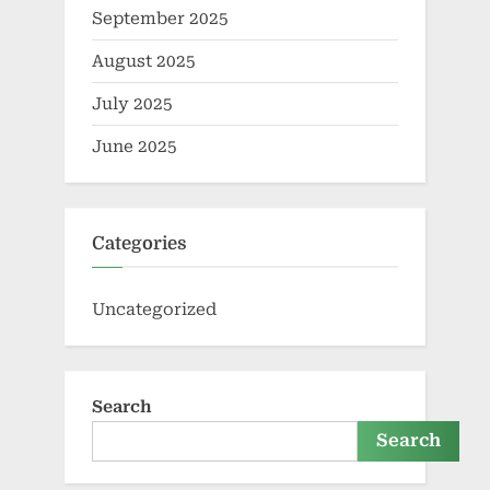
September 2025
August 2025
July 2025
June 2025
Categories
Uncategorized
Search
Search