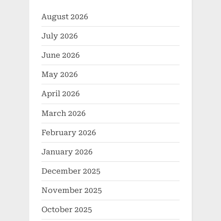
August 2026
July 2026
June 2026
May 2026
April 2026
March 2026
February 2026
January 2026
December 2025
November 2025
October 2025