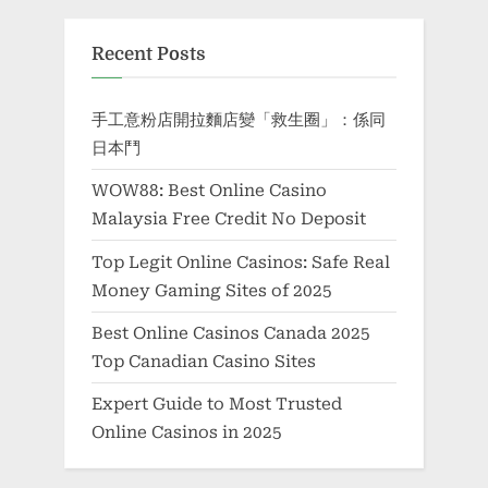
Recent Posts
手工意粉店開拉麵店變「救生圈」：係同
日本鬥
WOW88: Best Online Casino
Malaysia Free Credit No Deposit
Top Legit Online Casinos: Safe Real
Money Gaming Sites of 2025
Best Online Casinos Canada 2025
Top Canadian Casino Sites
Expert Guide to Most Trusted
Online Casinos in 2025