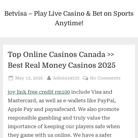
Skip
to
Betvisa – Play Live Casino & Bet on Sports
content
Anytime!
Top Online Casinos Canada >>
Best Real Money Casinos 2025
Posted
By
on
May 12, 2026
Admin34533
No Comments
on
Top
joy link free credit rm100
include Visa and
Online
Casinos
Mastercard, as well as e-wallets like PayPal,
Canada
Apple Pay and paysafecard. We also promote
>>
responsible gambling and truly value the
Best
importance of keeping our players safe when
Real
Money
they game with us online. We have a safer