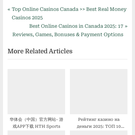
Post
P
Top Online Casinos Canada >> Best Real Money
r
Casinos 2025
navigation
e
N
Best Online Casinos in Canada 2025: 17
v
e
Reviews, Games, Bonuses & Payment Options
i
x
More Related Articles
o
t
u
P
s
o
P
s
o
t
s
:
t
:
华体会（中国）官方网站- 游
Рейтинг казино на
戏APP下载 HTH Sports
деньги 2025: ТОП 10
лучших онлайн казино