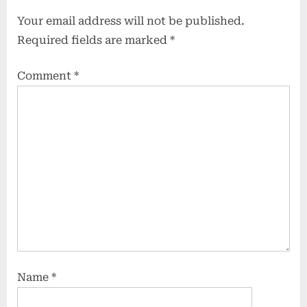
Your email address will not be published.
Required fields are marked
*
Comment
*
Name
*