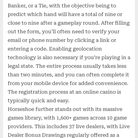
Banker, or a Tie, with the objective being to
predict which hand will have a total of nine or
close to nine after a gameplay round. After filling
out the form, you’ll often need to verify your
email or phone number by clicking a link or
entering a code. Enabling geolocation
technology is also necessary if you’re playing in a
legal state. The entire process usually takes less
than two minutes, and you can often complete it
from your mobile device for added convenience.
The registration process at an online casino is
typically quick and easy.
Horseshoe further stands out with its massive
games library, with 1,600+ games across 10 game
providers. This includes 37 live dealers, with Live
Dealer Bonus Drawings regularly offered as a