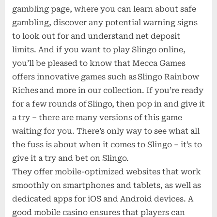
Casinos
gambling page, where you can learn about safe
2025
gambling, discover any potential warning signs
to look out for and understand net deposit
limits. And if you want to play Slingo online,
you’ll be pleased to know that Mecca Games
offers innovative games such as Slingo Rainbow
Riches and more in our collection. If you’re ready
for a few rounds of Slingo, then pop in and give it
a try – there are many versions of this game
waiting for you. There’s only way to see what all
the fuss is about when it comes to Slingo – it’s to
give it a try and bet on Slingo.
They offer mobile-optimized websites that work
smoothly on smartphones and tablets, as well as
dedicated apps for iOS and Android devices. A
good mobile casino ensures that players can